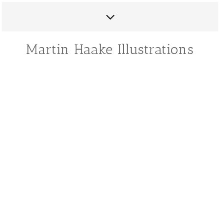
Martin Haake Illustrations