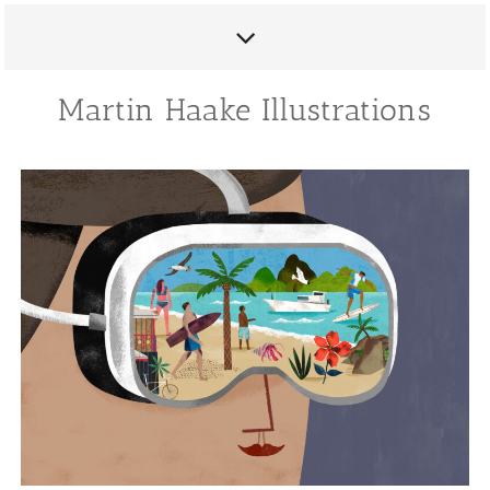
Martin Haake Illustrations