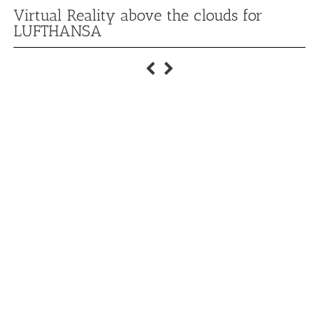
Virtual Reality above the clouds for
LUFTHANSA