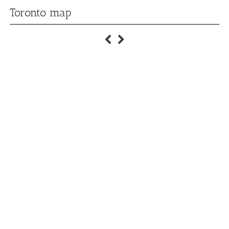
Toronto map