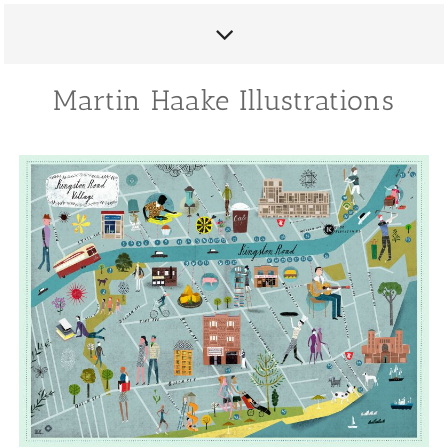
Martin Haake Illustrations