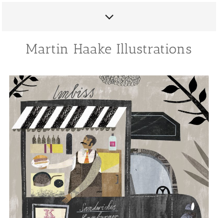
Martin Haake Illustrations