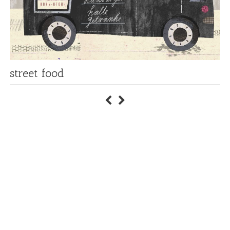
street food