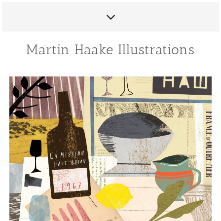
Martin Haake Illustrations