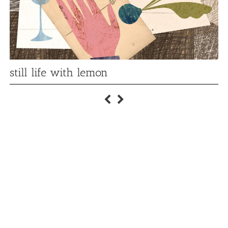
still life with lemon