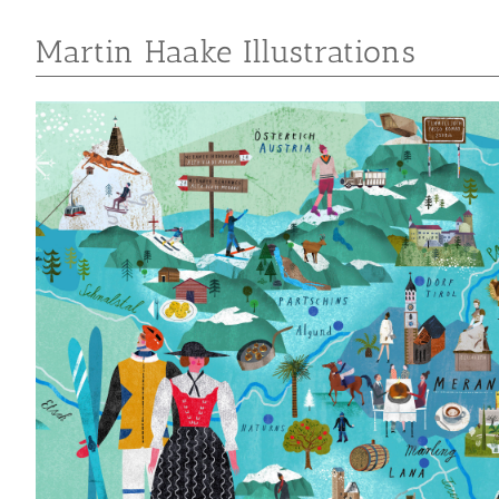
Martin Haake Illustrations