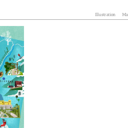
Illustration
Ma