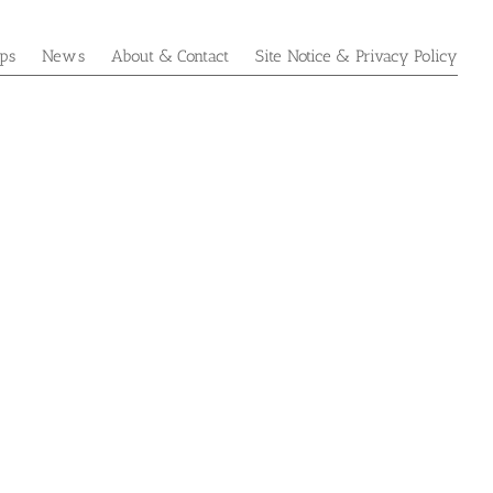
ps
News
About & Contact
Site Notice & Privacy Policy