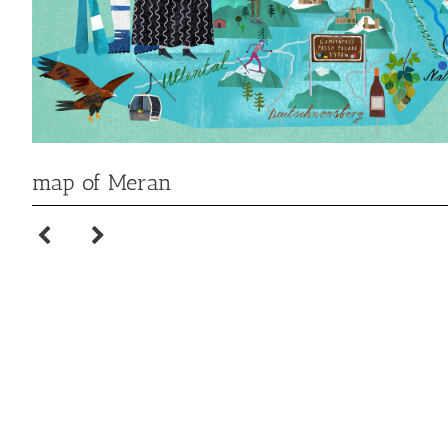
map of Meran