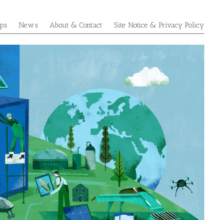
ps
News
About & Contact
Site Notice & Privacy Policy