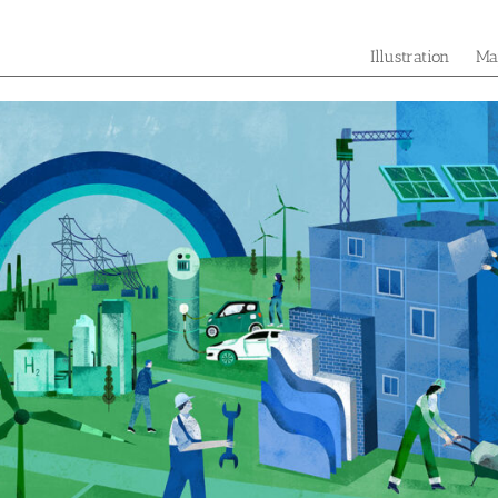
Illustration
Ma