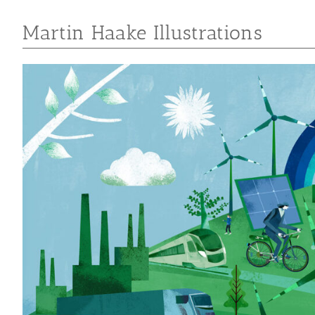
Martin Haake Illustrations