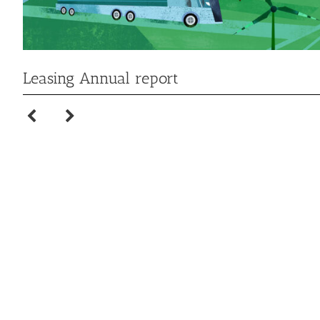
Leasing Annual report