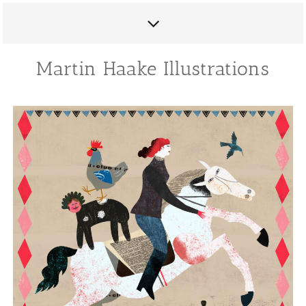
Martin Haake Illustrations