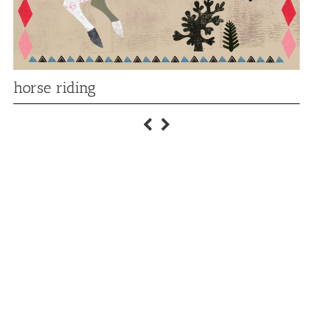
horse riding