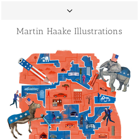
Martin Haake Illustrations