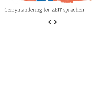
Gerrymandering for ZEIT sprachen