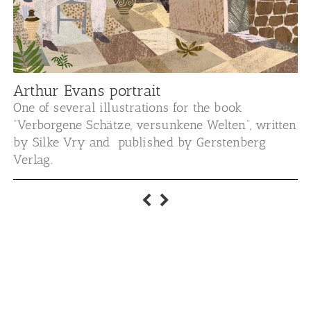
Arthur Evans portrait
One of several illustrations for the book
“Verborgene Schätze, versunkene Welten”, written
by Silke Vry and published by Gerstenberg
Verlag.