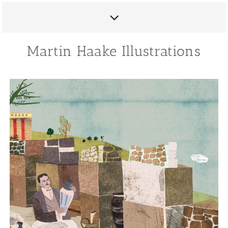
Martin Haake Illustrations